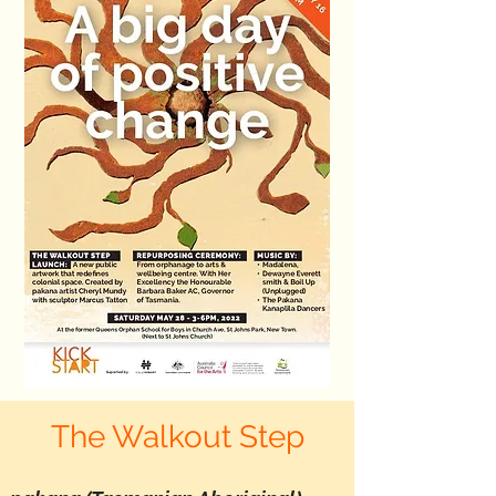
The Walkout Step