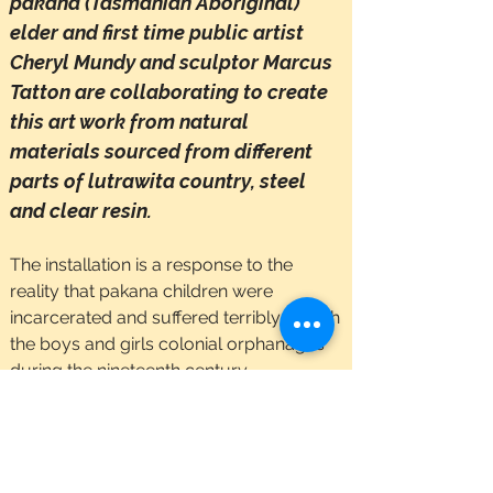
​pakana (Tasmanian Aboriginal)
elder and first time public artist
Cheryl Mundy and sculptor Marcus
Tatton are collaborating to create
this art work from natural
materials sourced from different
parts of lutrawita country, steel
and clear resin.
The installation is a response to the
reality that pakana children were
incarcerated and suffered terribly in both
the boys and girls colonial orphanages
during the nineteenth century.
The artwork is, to use Cheryl’s words, “a
dream from my heart and spirit to free
the children out into their lands, rich with