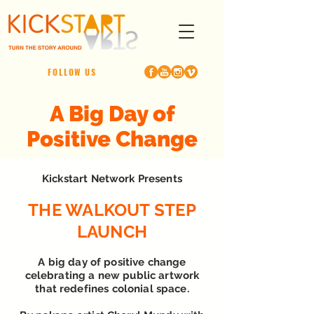
FOLLOW US
A Big Day of
Positive Change
Kickstart Network Presents
THE WALKOUT STEP
LAUNCH
A big day of positive change
celebrating a new public artwork
that redefines colonial space.