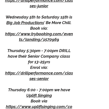
https://drillperformance.com/clas
ses-junior
Wednesday 5th to Saturday 15th is
Big Job Productions
' Be More Chill.
Book via:
https://www.trybooking.com/even
ts/landing/1570969
Thursday 5:30pm - 7:00pm DRILL
have their Senior Company class
for 13-25yrs
Enrol via:
https://drillperformance.com/clas
ses-senior
Thursday 6:00 - 7:00pm we have
Uplift Singing
Book via
https://www.upliftsinging.com/co