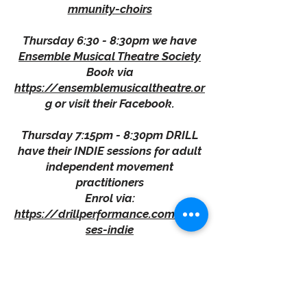
mmunity-choirs
Thursday 6:30 - 8:30pm we have
Ensemble Musical Theatre Society
Book via
https://ensemblemusicaltheatre.or
g
or visit their Facebook.
Thursday 7:15pm - 8:30pm DRILL
have their INDIE sessions for adult
independent movement
practitioners
Enrol via:
https://drillperformance.com/clas
ses-indie
Friday 11:30am - 2:00pm is
The
Community Kitchen Project
With coffee available from 9:00am.