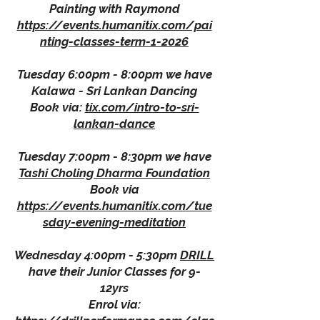
Painting with Raymond
https://events.humanitix.com/pai
nting-classes-term-1-2026
Tuesday 6:00pm - 8:00pm we have
Kalawa - Sri Lankan Dancing
Book via:
tix.com/intro-to-sri-
lankan-dance
Tuesday 7:00pm - 8:30pm we have
Tashi Choling Dharma Foundation
Book via
https://events.humanitix.com/tue
sday-evening-meditation
Wednesday 4:00pm - 5:30pm
DRILL
have their Junior Classes for 9-
12yrs
Enrol via: