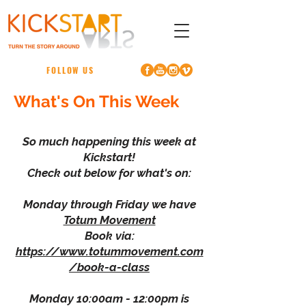
FOLLOW US
What's On This Week
So much happening this week at
Kickstart!
Check out below for what's on:
Monday through Friday we have
Totum Movement
Book via:
https://www.totummovement.com
/book-a-class
Monday 10:00am - 12:00pm is