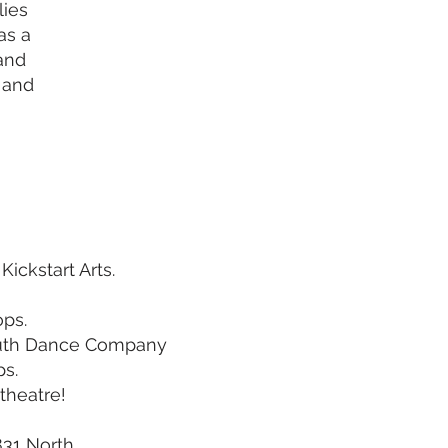
lies
as a
 and
 and
ickstart Arts.
ops.
Youth Dance Company
ps.
theatre!
831 North.