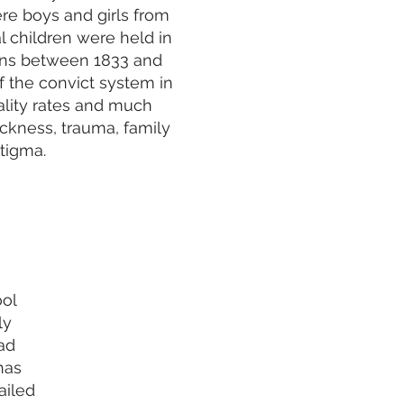
e boys and girls from
l children were held in
ons between 1833 and
 the convict system in
lity rates and much
sickness, trauma, family
tigma.
ool
ly
ad
has
ailed