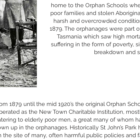
home to the
Orphan Schools
wher
poor families and stolen Aborigina
harsh and overcrowded conditi
1879. The orphanages were part of
Tasmania which saw high morta
suffering in the form of poverty, 
breakdown and s
om 1879 until the mid 1920’s the original Orphan Sch
perated as the New Town Charitable Institution, most
atering to elderly poor men, a great many of whom h
own up in the orphanages. Historically St John’s Park 
 the site of many, often harmful public policies and f