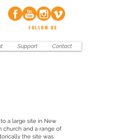
FOLLOW US
t
Support
Contact
to a large site in New
n church and a range of
torically the site was