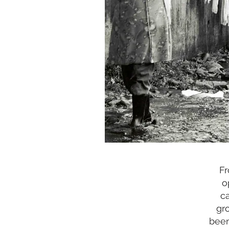
Fr
o
c
gr
been