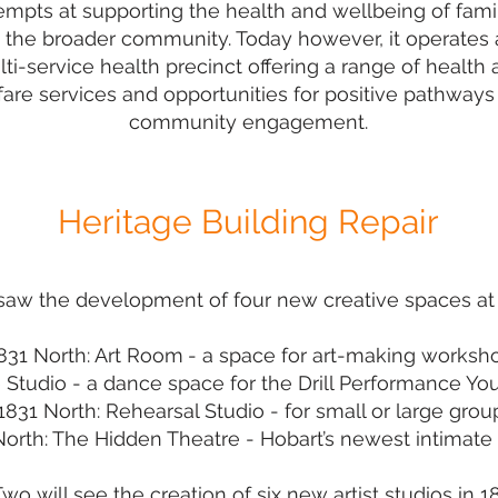
empts at supporting the health and wellbeing of fami
 the broader community. Today however, it operates 
ti-service health precinct offering a range of health
are services and opportunities for positive pathways
community engagement.
Heritage Building Repair
aw the development of four new creative spaces at K
831 North: Art Room
- a space for art-making worksh
 Studio
- a dance space for
the Drill Performance 
1831 North: Rehearsal Studio
- for small or large grou
North: The Hidden Theatre
- Hobart’s newest intimate 
wo will see the creation of six new artist studios in 1