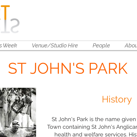
is Week
Venue/Studio Hire
People
Abou
ST JOHN'S PARK
History
St John's Park is the name given 
Town containing St John's Anglica
health and welfare services. His