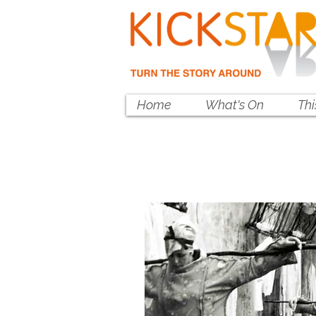
Home
What's On
Th