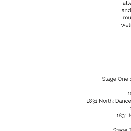
att
and
mul
welf
Stage One s
1
1831 North: Dance
1831 
Stage T