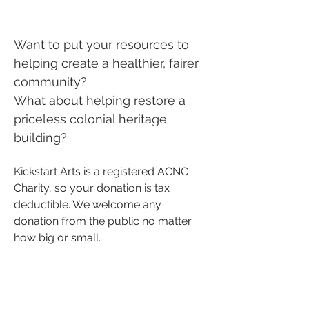
Want to put your resources to
helping create a healthier, fairer
community?
What about helping restore a
priceless colonial heritage
building?
Kickstart Arts is a registered ACNC
Charity, so your donation is tax
deductible. We welcome any
donation from the public no matter
how big or small.