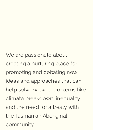
We are passionate about
creating a nurturing place for
promoting and debating new
ideas and approaches that can
help solve wicked problems like
climate breakdown, inequality
and the need for a treaty with
the Tasmanian Aboriginal
community.