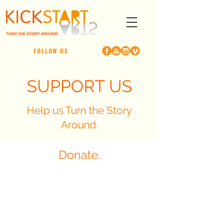
FOLLOW US
SUPPORT US
Help us Turn the Story
Around.
Donate.