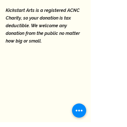
Kickstart Arts is a registered ACNC
Charity, so your donation is tax
deductible. We welcome any
donation from the public no matter
how big or small.