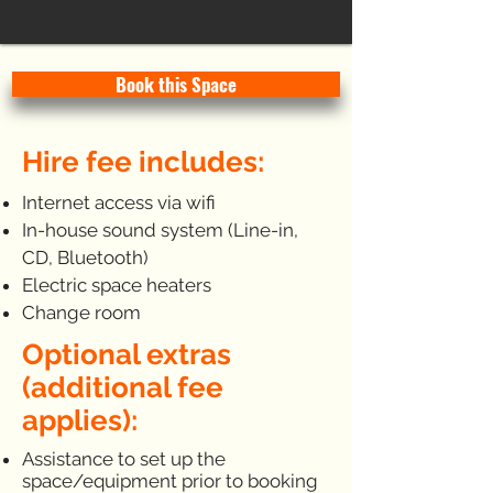
Book this Space
Hire fee includes:
Internet access via wifi
In-house sound system (Line-in,
CD, Bluetooth)
Electric space heaters
Change room
Optional extras
(additional fee
applies):
Assistance to set up the
space/equipment prior to booking