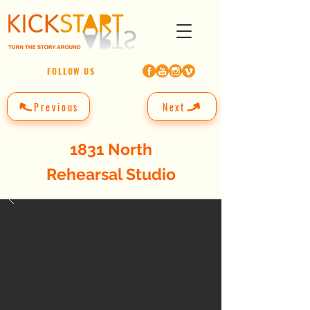
FOLLOW US
Previous
Next
1831 North
Rehearsal Studio