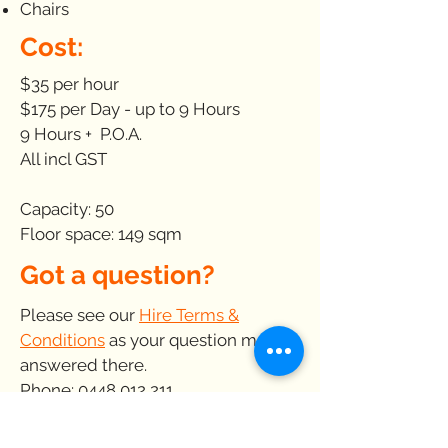
Chairs
Cost:
$35 per hour
$175 per Day - up to 9 Hours
9 Hours + P.O.A.
All incl GST
Capacity: 50
Floor space: 149 sqm
Got a question?
Please see our
Hire Terms &
Conditions
as your question may be
answered there.
Phone:
0448 012 211
E-mail:
venues@kickstart.org.au