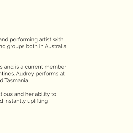
 and performing artist with
ng groups both in Australia
s and is a current member
ntines. Audrey performs at
nd Tasmania.
tious and her ability to
 instantly uplifting