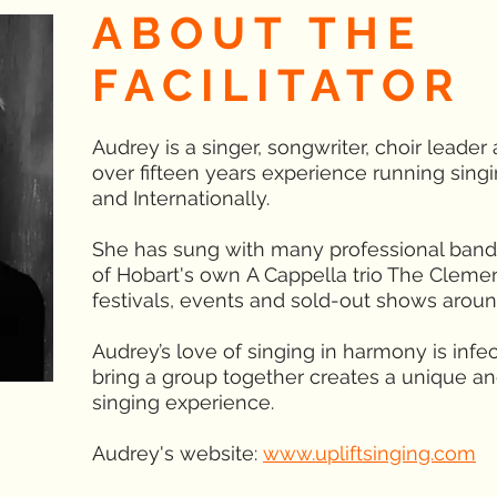
ABOUT THE
FACILITATOR
Audrey is a singer, songwriter, choir leader
over fifteen years experience running singi
and Internationally.
She has sung with many professional band
of Hobart's own A Cappella trio The Cleme
festivals, events and sold-out shows arou
Audrey’s love of singing in harmony is infec
bring a group together creates a unique and
singing experience.
Audrey's website:
www.upliftsinging.com