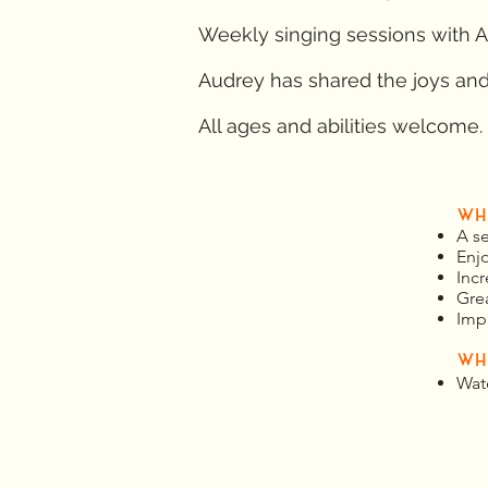
Weekly singing sessions with A
Audrey has shared the joys and 
All ages and abilities welcome.
WH
A s
Enj
Incr
Gre
Imp
WH
Wat