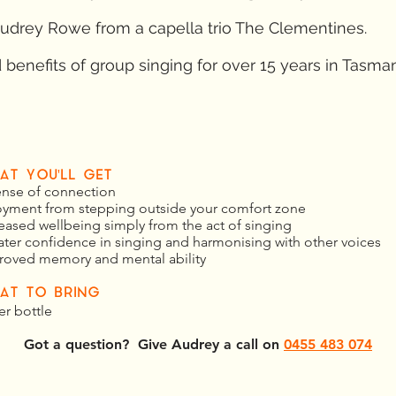
udrey Rowe from a capella trio The Clementines.
benefits of group singing for over 15 years in Tasman
AT YOU'LL GET
ense of connection
oyment from stepping outside your comfort zone
eased wellbeing simply from the act of singing
ater confidence in singing and harmonising with other voices
roved memory and mental ability
AT TO BRING
er bottle
Got a question? Give Audrey a call on
0455 483 074