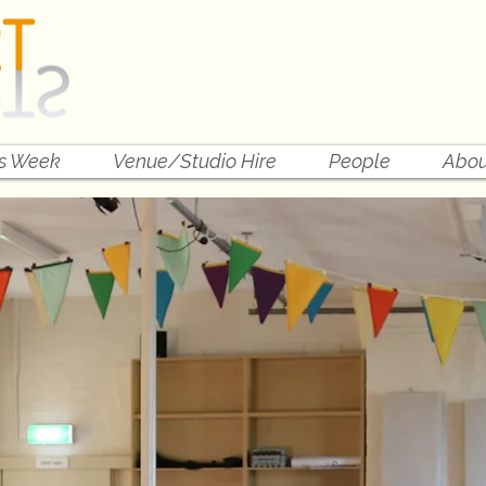
is Week
Venue/Studio Hire
People
Abou