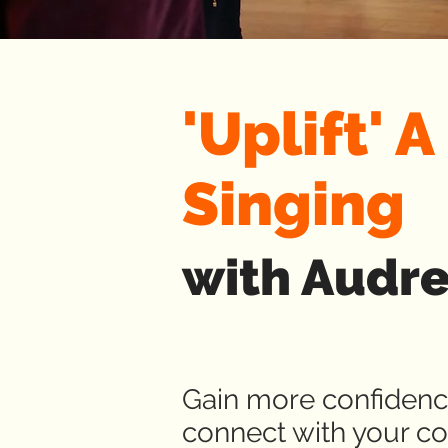
'Uplift' 
Singing
with Audr
Gain more confidence
connect with your co