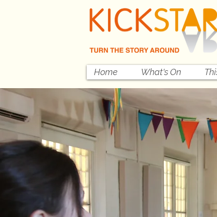
Home
What's On
Th