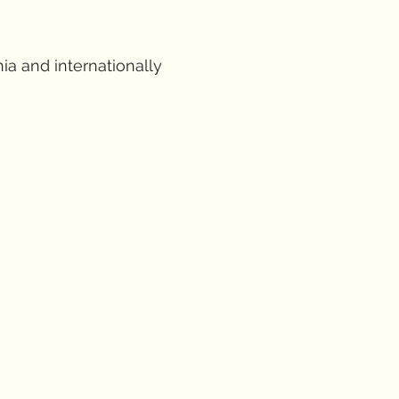
ia and internationally