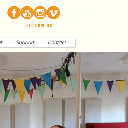
FOLLOW US
t
Support
Contact