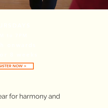
URSDAYS
M to 7PM
h onwards
for 8 weeks
GISTER NOW >
ear for harmony and