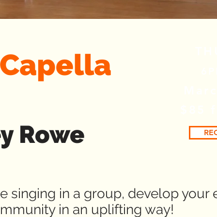
TH
A Capella
6P
Marc
$85 
ey Rowe
RE
 singing in a group, develop your 
mmunity in an uplifting way!