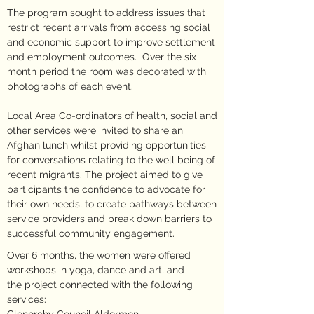
The program sought to address issues that
restrict recent arrivals from accessing social
and economic support to improve settlement
and employment outcomes. Over the six
month period the room was decorated with
photographs of each event.
Local Area Co-ordinators of health, social and
other services were invited to share an
Afghan lunch whilst providing opportunities
for conversations relating to the well being of
recent migrants. The project aimed to give
participants the confidence to advocate for
their own needs, to create pathways between
service providers and break down barriers to
successful community engagement.
Over 6 months, the women were offered
workshops in yoga, dance and art, and
the project connected with the following
services: