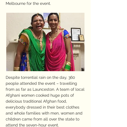
Melbourne for the event.
Despite torrential rain on the day, 360
people attended the event – travelling
from as far as Launceston. A team of local
Afghani women cooked huge pots of
delicious traditional Afghan food,
everybody dressed in their best clothes
and whole families with men, women and
children came from all over the state to
attend the seven-hour event.