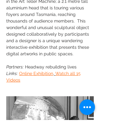
in the Art Teller Machine; a 2.1 metre tall
aluminium head that is touring various
foyers around Tasmania, reaching
thousands of audience members. This
wonderful and unusual sculptural object
designed collaboratively by participants
and a designer is a unique wandering
interactive exhibition that presents these
digital artworks in public spaces.
Partners:
Headway rebuilding lives
Links:
Online Exhibition
,
Watch all 15
Videos