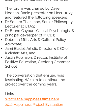
The forum was chaired by Dave
Noonan, Radio presenter on Heart 1073;
and featured the following speakers:
Dr Sonam Thakchoe, Senior Philosophy
Lecturer at UTAS;
Dr Bruno Cayoun, Clinical Psychologist &
principal developer of MiCBT;
Deborah Mills, Arts & Cultural Policy
Advocate;
Jami Bladel, Artistic Director & CEO of
Kickstart Arts, and
Justin Robinson, Director, Institute of
Positive Education, Geelong Grammar
School.
The conversation that ensued was
fascinating. We aim to continue the
project over the coming years.
Links:
Watch the happiness films here
2012 Happiness Project Evaluation