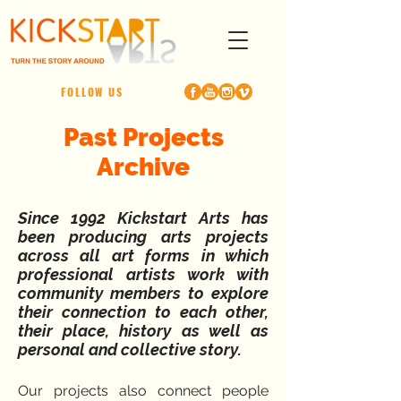
FOLLOW US
Past Projects
Archive
Since 1992 Kickstart Arts has
been producing arts projects
across all art forms in which
professional artists work with
community members to explore
their connection to each other,
their place, history as well as
personal and collective story.
Our projects also connect people