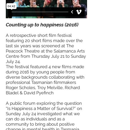
Counting up to happiness (2016)
A retrospective short film festival
featuring 20 short films made over the
last six years was screened at The
Peacock Theatre at the Salamanca Arts
Centre from Thursday July 21 to Sunday
July 24.
The festival featured 4 new films made
during 2016 by young people from
diverse backgrounds collaborating with
professional Tasmanian filmmakers
Roger Scholes, Troy Melville, Richard
Bladel & David Pyefinch
A public forum exploring the question
“Is Happiness a Matter of Survival?” on
Sunday July 24 investigated what we
can do as individuals and as a
community to bring about positive
change in mental health in Tasmania.