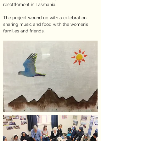
resettlement in Tasmania.
The project wound up with a celebration,
sharing music and food with the women’s
families and friends.