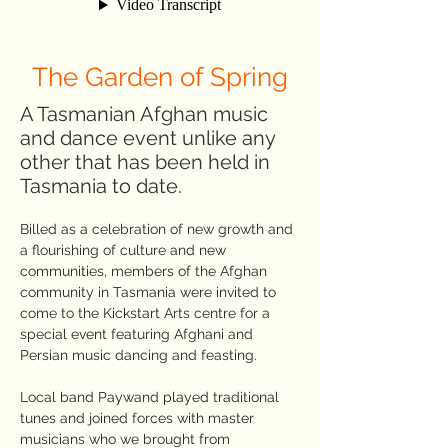
The Garden of Spring
A Tasmanian Afghan music
and dance event unlike any
other that has been held in
Tasmania to date.
Billed as a celebration of new growth and
a flourishing of culture and new
communities, members of the Afghan
community in Tasmania were invited to
come to the Kickstart Arts centre for a
special event featuring Afghani and
Persian music dancing and feasting.
Local band Paywand played traditional
tunes and joined forces with master
musicians who we brought from