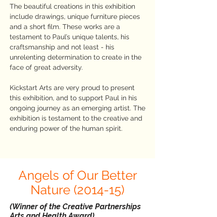
The beautiful creations in this exhibition
include drawings, unique furniture pieces
and a short film. These works are a
testament to Paul’s unique talents, his
craftsmanship and not least - his
unrelenting determination to create in the
face of great adversity.
Kickstart Arts are very proud to present
this exhibition, and to support Paul in his
ongoing journey as an emerging artist. The
exhibition is testament to the creative and
enduring power of the human spirit.
Angels of Our Better
Nature (2014-15)
(Winner of the Creative Partnerships
Arts and Health Award)