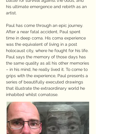
battle for survival against the odds, and
his ultimate emergence and rebirth as an
artist.
Paul has come through an epic journey.
After a near fatal accident, Paul spent
time in deep coma. His coma experience
was the equivalent of living in a post
holocaust city, where he fought for his life.
Paul says the memory of those days has
the same quality as all his other memories
– in his mind, he really lived it. To come to
grips with the experience, Paul presents a
series of beautifully executed drawings
that illustrate the extraordinary world he
inhabited whilst comatose.