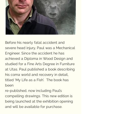
Before his nearly fatal accident and
severe head injury, Paul was a Mechanical
Engineer. Since the accident he has
achieved a Diploma in Wood Design and
studied for a Fine Arts Degree in Furniture
at Utas. Paul published a book describing
his coma world and recovery in detail,
titled ‘My Life as a Fish’. The book has
been
re-published, now including Paul’s
compelling drawings. This new edition is
being launched at the exhibition opening
and will be available for purchase.