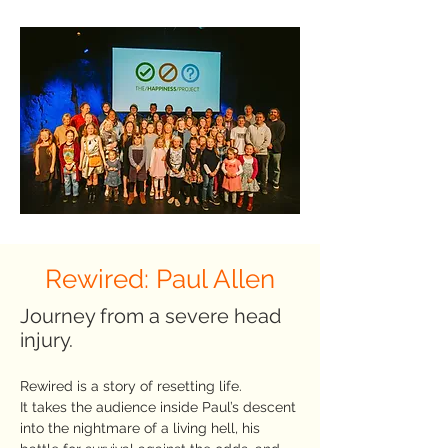
Rewired: Paul Allen
Journey from a severe head
injury.
Rewired is a story of resetting life.
It takes the audience inside Paul’s descent
into the nightmare of a living hell, his