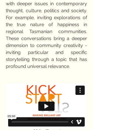
with deeper issues in contemporary
thought, culture, politics and society.
For example, inviting explorations of
the true nature of happiness in
regional Tasmanian communities.
These conversations bring a deeper
dimension to community creativity -
inviting particular and specific
storytelling through a topic that has
profound universal relevance.