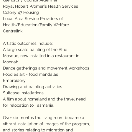
Glenorchy Council Aldermen
Royal Hobart Women’s Health Services
Colony 47 Housing
Local Area Service Providers of
Health/Education/Family Welfare
Centrelink
Artistic outcomes include:
A large scale painting of the Blue
Mosque, now installed in a restaurant in
Moonah.
Dance gatherings and movement workshops
Food as art - food mandalas
Embroidery
Drawing and painting activities
Suitcase installations
A film about homeland and the travel need
for relocation to Tasmania.
Over six months the living room became a
vibrant installation of images of the program,
and stories relating to migration and