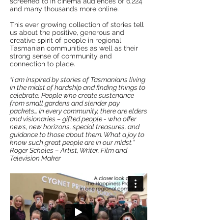
screened to in cinema audiences of 6,224
and many thousands more online.
This ever growing collection of stories tell
us about the positive, generous and
creative spirit of people in regional
Tasmanian communities as well as their
strong sense of community and
connection to place.
“I am inspired by stories of Tasmanians living
in the midst of hardship and finding things to
celebrate. People who create sustenance
from small gardens and slender pay
packets… In every community, there are elders
and visionaries – gifted people - who offer
news, new horizons, special treasures, and
guidance to those about them. What a joy to
know such great people are in our midst.”
Roger Scholes – Artist, Writer, Film and
Television Maker