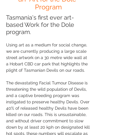
Program
Tasmania's first ever art-
based Work for the Dole
program.
Using art as a medium for social change,
we are currently producing a large scale
street artwork on a 30 metre wide wall at
a Hobart CBD car park that highlights the
plight of Tasmanian Devils on our roads.
The devastating Facial Tumour Disease is
threatening the wild population of Devils,
and a captive breeding program was
instigated to preserve healthy Devils. Over
40% of released healthy Devils have been
killed on our roads. This is unsustainable,
and without driver commitment to slow
down by at least 20 kph on designated kill
hot spots, these numbers will escalate as