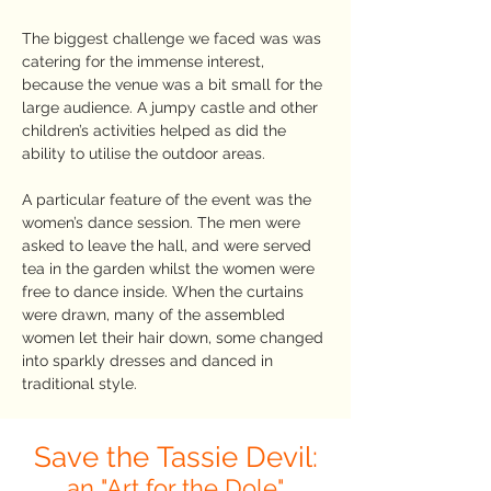
The biggest challenge we faced was was
catering for the immense interest,
because the venue was a bit small for the
large audience. A jumpy castle and other
children’s activities helped as did the
ability to utilise the outdoor areas.
A particular feature of the event was the
women’s dance session. The men were
asked to leave the hall, and were served
tea in the garden whilst the women were
free to dance inside. When the curtains
were drawn, many of the assembled
women let their hair down, some changed
into sparkly dresses and danced in
traditional style.
Save the Tassie Devil:
an "Art for the Dole"