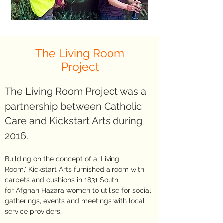
The Living Room
Project
The Living Room Project was a
partnership between Catholic
Care and Kickstart Arts during
2016.
Building on the concept of a ‘Living
Room,' Kickstart Arts furnished a room with
carpets and cushions in 1831 South
for Afghan Hazara women to utilise for social
gatherings, events and meetings with local
service providers.