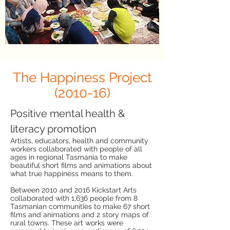
The Happiness Project
(2010-16)
Positive mental health &
literacy promotion
Artists, educators, health and community
workers collaborated with people of all
ages in regional Tasmania to make
beautiful short films and animations about
what true happiness means to them.
Between 2010 and 2016 Kickstart Arts
collaborated with 1,636 people from 8
Tasmanian communities to make 67 short
films and animations and 2 story maps of
rural towns. These art works were