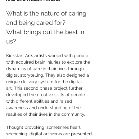
What is the nature of caring
and being cared for?
What brings out the best in
us?
Kickstart Arts artists worked with people
with acquired brain injuries to explore the
dynamics of care in their lives through
digital storytelling. They also designed a
unique delivery system for the digital
art. This second phase project further
developed the creative skills of people
with different abilities and raised
awareness and understanding of the
realities of their lives in the community.
Thought provoking, sometimes heart
wrenching, digital art works are presented