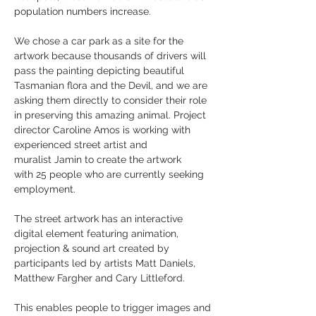
population numbers increase.
We chose a car park as a site for the
artwork because thousands of drivers will
pass the painting depicting beautiful
Tasmanian flora and the Devil, and we are
asking them directly to consider their role
in preserving this amazing animal. Project
director Caroline Amos is working with
experienced street artist and
muralist
Jamin to create the artwork
with 25 people who are currently seeking
employment.
The street artwork has an interactive
digital element featuring animation,
projection & sound art created by
participants led by artists Matt Daniels,
Matthew Fargher and Cary Littleford.
This enables people to trigger images and