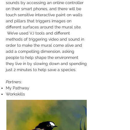
sounds by accessing an online controller
on their smart phones, and there will be
touch sensitive interactive paint on walls
and pillars that triggers images on
different surfaces around the mural site.
We’ve used VJ tools and different
methods of triggering video and sound in
order to make the mural come alive and
add a compelling dimension, asking
people to help shape the environment
they live in by slowing down and spending
just 2 minutes to help save a species.
Partners:
My Pathway
Workskills