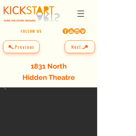
FOLLOW US
Previous
Next
1831 North
Hidden Theatre