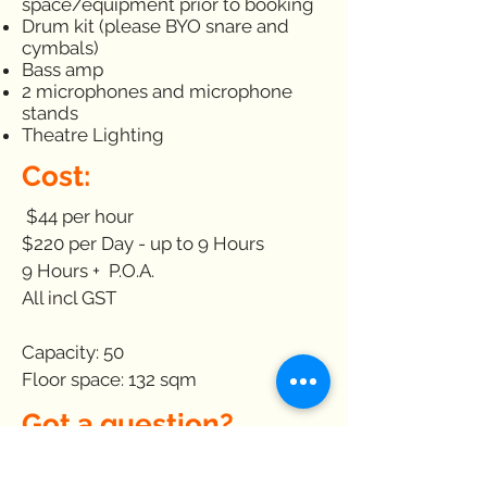
space/equipment prior to booking
Drum kit (please BYO snare and
cymbals)
Bass amp
2 microphones and microphone
stands
Theatre Lighting
Cost:
$44 per hour
$220 per Day - up to 9 Hours
9 Hours + P.O.A.
All incl GST
Capacity: 50
Floor space: 132 sqm
Got a question?
Please see our
Hire Terms &