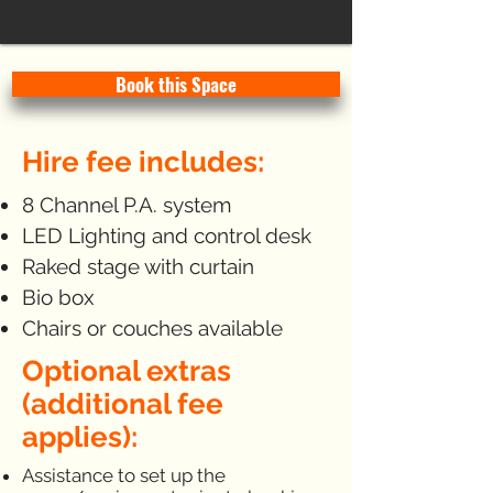
Book this Space
Hire fee includes:
8 Channel P.A. system
LED Lighting and control desk
Raked stage with curtain
Bio box
Chairs or couches available
Optional extras
(additional fee
applies):
Assistance to set up the