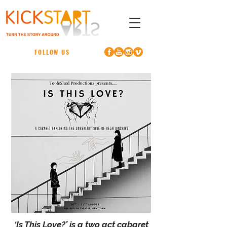
FOLLOW US
‘Is This Love?’ is a two act cabaret