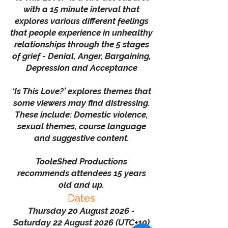
with a 15 minute interval that
explores various different feelings
that people experience in unhealthy
relationships through the 5 stages
of grief - Denial, Anger, Bargaining,
Depression and Acceptance
‘Is This Love?’ explores themes that
some viewers may find distressing.
These include: Domestic violence,
sexual themes, course language
and suggestive content.
TooleShed Productions
recommends attendees 15 years
old and up.
Dates
Thursday 20 August 2026 -
Saturday 22 August 2026 (UTC+10)